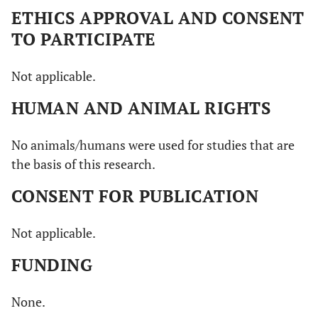
ETHICS APPROVAL AND CONSENT
TO PARTICIPATE
Not applicable.
HUMAN AND ANIMAL RIGHTS
No animals/humans were used for studies that are
the basis of this research.
CONSENT FOR PUBLICATION
Not applicable.
FUNDING
None.