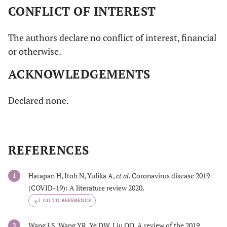
CONFLICT OF INTEREST
The authors declare no conflict of interest, financial
or otherwise.
ACKNOWLEDGEMENTS
Declared none.
REFERENCES
Harapan H, Itoh N, Yufika A,
et al.
Coronavirus disease 2019
1
(COVID-19): A literature review 2020.
GO TO REFERENCE
Wang LS, Wang YR, Ye DW, Liu QQ. A review of the 2019
2