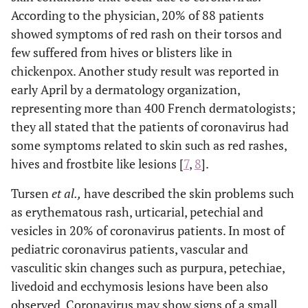
According to the physician, 20% of 88 patients
showed symptoms of red rash on their torsos and
few suffered from hives or blisters like in
chickenpox. Another study result was reported in
early April by a dermatology organization,
representing more than 400 French dermatologists;
they all stated that the patients of coronavirus had
some symptoms related to skin such as red rashes,
hives and frostbite like lesions [
7
,
8
].
Tursen
et al.,
have described the skin problems such
as erythematous rash, urticarial, petechial and
vesicles in 20% of coronavirus patients. In most of
pediatric coronavirus patients, vascular and
vasculitic skin changes such as purpura, petechiae,
livedoid and ecchymosis lesions have been also
observed. Coronavirus may show signs of a small