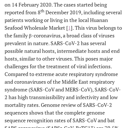
on 14 February 2020. The cases started being
th
reported from 8
December 2019, including several
patients working or living in the local Huanan
Seafood Wholesale Market [
1
]. This virus belongs to
the family β-coronavirus, a broad class of viruses
prevalent in nature. SARS-CoV-2 has several
possible natural hosts, intermediate hosts and end
hosts, similar to other viruses. This poses major
challenges for the treatment of viral infections.
Compared to extreme acute respiratory syndrome
and coronaviruses of the Middle East respiratory
syndrome (SARS-CoV and MERS-CoV), SARS-CoV-
2 has high transmissibility and infectivity and low
mortality rates. Genome review of SARS-CoV-2
sequences shows that the complete genome
sequence recognition rates of SARS-CoV and bat