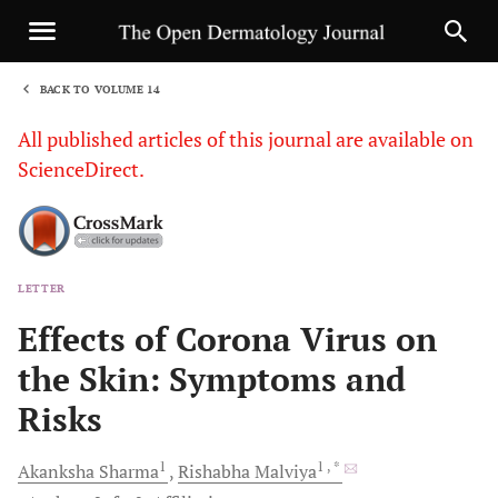
BACK TO VOLUME 14
1
All published articles of this journal are available on
ScienceDirect.
LETTER
Sha
Effects of Corona Virus on
the Skin: Symptoms and
Risks
1
1
, *
Akanksha
Sharma
Rishabha
Malviya