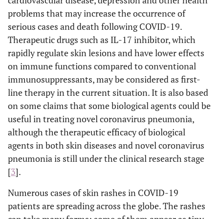
cardiovascular disease, depression and other health
problems that may increase the occurrence of
serious cases and death following COVID-19.
Therapeutic drugs such as IL-17 inhibitor, which
rapidly regulate skin lesions and have lower effects
on immune functions compared to conventional
immunosuppressants, may be considered as first-
line therapy in the current situation. It is also based
on some claims that some biological agents could be
useful in treating novel coronavirus pneumonia,
although the therapeutic efficacy of biological
agents in both skin diseases and novel coronavirus
pneumonia is still under the clinical research stage
[
3
].
Numerous cases of skin rashes in COVID-19
patients are spreading across the globe. The rashes