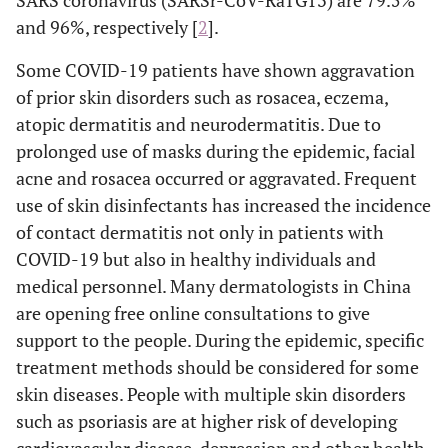
SARS coronavirus (SARSr-CoV-RaTG13) are 79.5%
and 96%, respectively [
2
].
Some COVID-19 patients have shown aggravation
of prior skin disorders such as rosacea, eczema,
atopic dermatitis and neurodermatitis. Due to
prolonged use of masks during the epidemic, facial
acne and rosacea occurred or aggravated. Frequent
use of skin disinfectants has increased the incidence
of contact dermatitis not only in patients with
COVID-19 but also in healthy individuals and
medical personnel. Many dermatologists in China
are opening free online consultations to give
support to the people. During the epidemic, specific
treatment methods should be considered for some
skin diseases. People with multiple skin disorders
such as psoriasis are at higher risk of developing