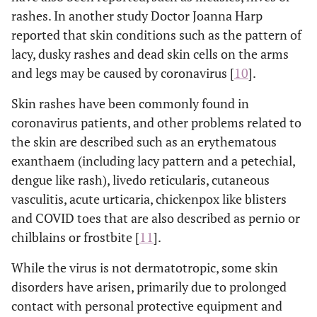
rashes. In another study Doctor Joanna Harp
reported that skin conditions such as the pattern of
lacy, dusky rashes and dead skin cells on the arms
and legs may be caused by coronavirus [
10
].
Skin rashes have been commonly found in
coronavirus patients, and other problems related to
the skin are described such as an erythematous
exanthaem (including lacy pattern and a petechial,
dengue like rash), livedo reticularis, cutaneous
vasculitis, acute urticaria, chickenpox like blisters
and COVID toes that are also described as pernio or
chilblains or frostbite [
11
].
While the virus is not dermatotropic, some skin
disorders have arisen, primarily due to prolonged
contact with personal protective equipment and