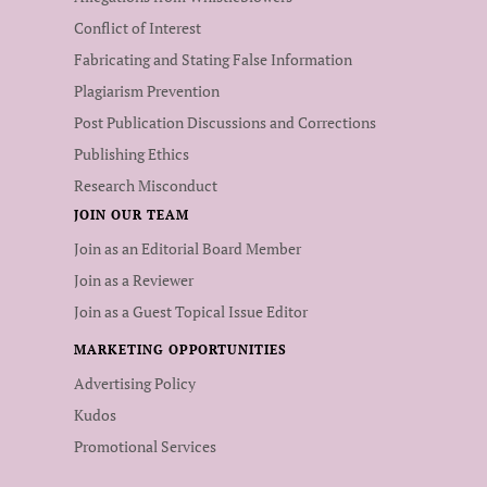
Conflict of Interest
Fabricating and Stating False Information
Plagiarism Prevention
Post Publication Discussions and Corrections
Publishing Ethics
Research Misconduct
JOIN OUR TEAM
Join as an Editorial Board Member
Join as a Reviewer
Join as a Guest Topical Issue Editor
MARKETING OPPORTUNITIES
Advertising Policy
Kudos
Promotional Services