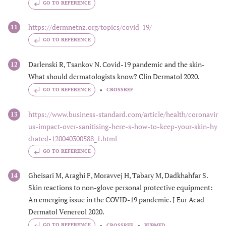
GO TO REFERENCE
https://dermnetnz.org/topics/covid-19/
11
GO TO REFERENCE
Darlenski R, Tsankov N. Covid-19 pandemic and the skin-
12
What should dermatologists know? Clin Dermatol 2020.
GO TO REFERENCE
CROSSREF
https://www.business-standard.com/article/health/coronavir
13
us-impact-over-sanitising-here-s-how-to-keep-your-skin-hy
drated-120040300588_1.html
GO TO REFERENCE
Gheisari M, Araghi F, Moravvej H, Tabary M, Dadkhahfar S.
14
Skin reactions to non-glove personal protective equipment:
An emerging issue in the COVID-19 pandemic. J Eur Acad
Dermatol Venereol 2020.
GO TO REFERENCE
CROSSREF
PUBMED