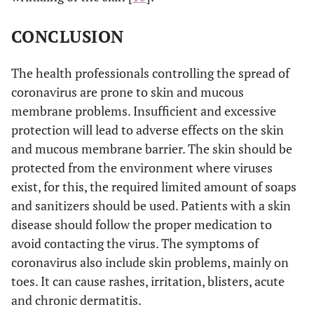
CONCLUSION
The health professionals controlling the spread of
coronavirus are prone to skin and mucous
membrane problems. Insufficient and excessive
protection will lead to adverse effects on the skin
and mucous membrane barrier. The skin should be
protected from the environment where viruses
exist, for this, the required limited amount of soaps
and sanitizers should be used. Patients with a skin
disease should follow the proper medication to
avoid contacting the virus. The symptoms of
coronavirus also include skin problems, mainly on
toes. It can cause rashes, irritation, blisters, acute
and chronic dermatitis.