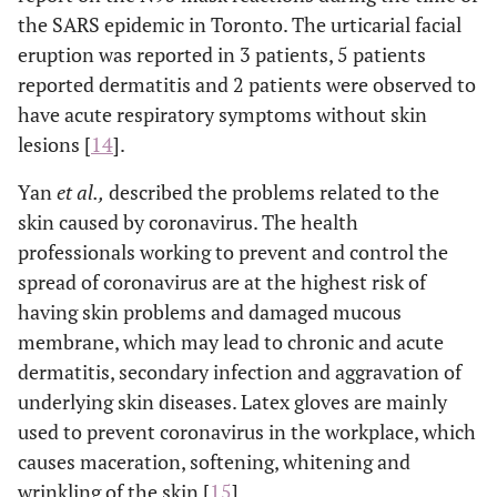
the SARS epidemic in Toronto. The urticarial facial
eruption was reported in 3 patients, 5 patients
reported dermatitis and 2 patients were observed to
have acute respiratory symptoms without skin
lesions [
14
].
Yan
et al.,
described the problems related to the
skin caused by coronavirus. The health
professionals working to prevent and control the
spread of coronavirus are at the highest risk of
having skin problems and damaged mucous
membrane, which may lead to chronic and acute
dermatitis, secondary infection and aggravation of
underlying skin diseases. Latex gloves are mainly
used to prevent coronavirus in the workplace, which
causes maceration, softening, whitening and
wrinkling of the skin [
15
].