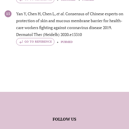
Yan Y, Chen H, Chen L,
et al.
Consensus of Chinese experts on
15
protection of skin and mucous membrane barrier for health-
care workers fighting against coronavirus disease 2019.
Dermatol Ther (Heidelb) 2020.e13310
GO TO REFERENCE
PUBMED
FOLLOW US