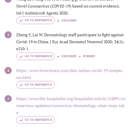
Novel Coronavirus (COVID-19) based on current evidence.
Int J Antimicrob Agents 2020.
GO TO REFERENCE
CROSSREF
Zheng Y, Lai W. Dermatology staff participate in fight against
3
Covid-19 in China. J Eur Acad Dermatol Venereol 2020; 34(5):
e210-1.
GO TO REFERENCE
CROSSREF
PUBMED
https://www.livescience.com/skin-rashes-covid-19-sympto
4
ms.html
GO TO REFERENCE
https://www.the-hospitalist.org/hospitalist/article/218891/co
5
ronavirus-updates/coronavirus-dermatology-what-steps-tak
e
GO TO REFERENCE