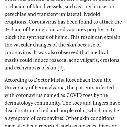
occlusion of blood vessels, such as tiny bruises or
petechiae and transient unilateral livedoid
eruptions. Coronavirus has been found to attack the
β-chain of hemoglobin and captures porphyrin to
block the synthesis of heme. This result can explain
the vascular changes of the skin because of
coronavirus. It was also observed that medical
masks could induce rosacea, acne vulgaris, erosions
and ecchymosis of skin [
9
].
According to Doctor Misha Rosenbach from the
University of Pennsylvania, the patients infected
with coronavirus named as COVID toes by the
dermatology community. The toes and fingers have
discoloration of red and purple color, which may be
a symptom of coronavirus. Other skin conditions
have also been reported, such as measles, hives or