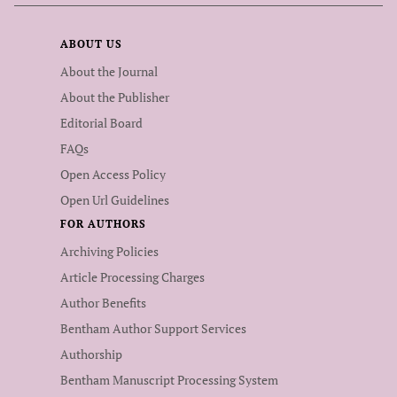
ABOUT US
About the Journal
About the Publisher
Editorial Board
FAQs
Open Access Policy
Open Url Guidelines
FOR AUTHORS
Archiving Policies
Article Processing Charges
Author Benefits
Bentham Author Support Services
Authorship
Bentham Manuscript Processing System