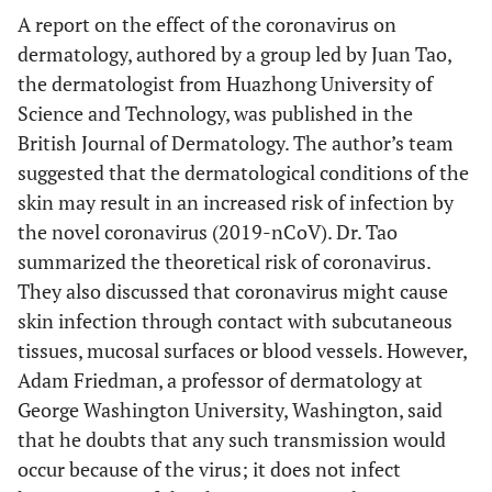
A report on the effect of the coronavirus on
dermatology, authored by a group led by Juan Tao,
the dermatologist from Huazhong University of
Science and Technology, was published in the
British Journal of Dermatology. The author’s team
suggested that the dermatological conditions of the
skin may result in an increased risk of infection by
the novel coronavirus (2019-nCoV). Dr. Tao
summarized the theoretical risk of coronavirus.
They also discussed that coronavirus might cause
skin infection through contact with subcutaneous
tissues, mucosal surfaces or blood vessels. However,
Adam Friedman, a professor of dermatology at
George Washington University, Washington, said
that he doubts that any such transmission would
occur because of the virus; it does not infect