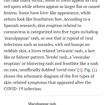
can take many forms; some of them appear as tiny
red spots while others appear as larger flat or raised
lesions. Some have hive-like appearance, while
others look like frostbitten feet. According to a
Spanish research, skin eruption related to
coronavirus is categorized into five types including
‘maculpapuar’ rash, or one that is typical of viral
infections such as measles, with red bumps on
reddish skin, a hives related ‘urticaria’ rash, a lace
like or fishnet pattern ‘livedo’ rash, a ‘vesicular
eruption’ or blistering rash and frostbite like a rash
on toes, unofficially dubbed ‘covid toes’ [
4
]. Fig. (
1
)
shows the schematic diagram of the five types of
skin-related symptoms that appeared after the
COVID-19 infection.