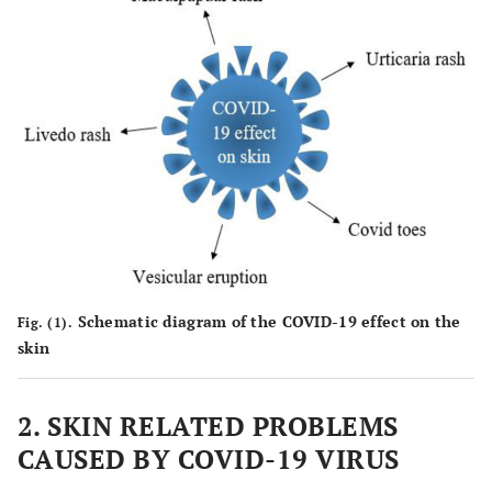
Schematic diagram of the COVID-19 effect on the
Fig. (1).
skin
2. SKIN RELATED PROBLEMS
CAUSED BY COVID-19 VIRUS