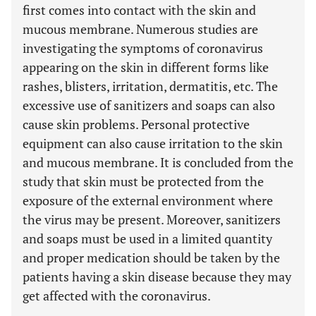
first comes into contact with the skin and
mucous membrane. Numerous studies are
investigating the symptoms of coronavirus
appearing on the skin in different forms like
rashes, blisters, irritation, dermatitis, etc. The
excessive use of sanitizers and soaps can also
cause skin problems. Personal protective
equipment can also cause irritation to the skin
and mucous membrane. It is concluded from the
study that skin must be protected from the
exposure of the external environment where
the virus may be present. Moreover, sanitizers
and soaps must be used in a limited quantity
and proper medication should be taken by the
patients having a skin disease because they may
get affected with the coronavirus.