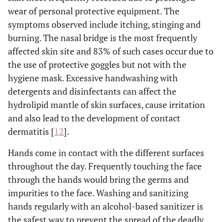
wear of personal protective equipment. The
symptoms observed include itching, stinging and
burning. The nasal bridge is the most frequently
affected skin site and 83% of such cases occur due to
the use of protective goggles but not with the
hygiene mask. Excessive handwashing with
detergents and disinfectants can affect the
hydrolipid mantle of skin surfaces, cause irritation
and also lead to the development of contact
dermatitis [
12
].
Hands come in contact with the different surfaces
throughout the day. Frequently touching the face
through the hands would bring the germs and
impurities to the face. Washing and sanitizing
hands regularly with an alcohol-based sanitizer is
the safest way to prevent the spread of the deadly