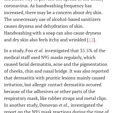
coronavirus. As handwashing frequency has
increased, there may be a concern about dry skin.
The unnecessary use of alcohol-based sanitizers
causes dryness and dehydration of skin.
Handwashing with a soap can also cause dryness
and dry skin also feels itchy and wrinkled [
13
].
In a study, Foo
et al.
investigated that 35.5% of the
medical staff used N95 masks regularly, which
caused facial dermatitis, acne and the pigmentation
of cheeks, chin and nasal bridge. It was also reported
that dermatitis with pruritic lesions mainly caused
irritation, but allergic contact dermatitis occured
because of the adhesives or other parts of the
respiratory mask, like rubber straps and metal clips.
In another study, Donovan
et al.,
investigated the
report on the N95 mask reactions during the time of