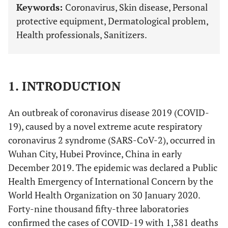
Keywords:
Coronavirus, Skin disease, Personal
protective equipment, Dermatological problem,
Health professionals, Sanitizers.
1. INTRODUCTION
An outbreak of coronavirus disease 2019 (COVID-
19), caused by a novel extreme acute respiratory
coronavirus 2 syndrome (SARS-CoV-2), occurred in
Wuhan City, Hubei Province, China in early
December 2019. The epidemic was declared a Public
Health Emergency of International Concern by the
World Health Organization on 30 January 2020.
Forty-nine thousand fifty-three laboratories
confirmed the cases of COVID-19 with 1,381 deaths