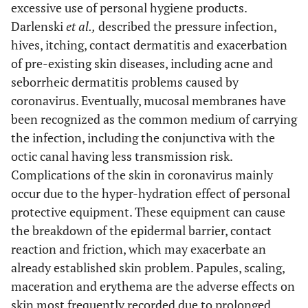
excessive use of personal hygiene products.
Darlenski
et al.,
described the pressure infection,
hives, itching, contact dermatitis and exacerbation
of pre-existing skin diseases, including acne and
seborrheic dermatitis problems caused by
coronavirus. Eventually, mucosal membranes have
been recognized as the common medium of carrying
the infection, including the conjunctiva with the
octic canal having less transmission risk.
Complications of the skin in coronavirus mainly
occur due to the hyper-hydration effect of personal
protective equipment. These equipment can cause
the breakdown of the epidermal barrier, contact
reaction and friction, which may exacerbate an
already established skin problem. Papules, scaling,
maceration and erythema are the adverse effects on
skin most frequently recorded due to prolonged