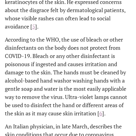
keratinocytes of the skin. He expressed concerns
about the disgrace felt by dermatological patients,
whose visible rashes can often lead to social
avoidance [
5
].
According to the WHO, the use of bleach or other
disinfectants on the body does not protect from
COVID-19. Bleach or any other disinfectant is
poisonous if ingested and causes irritation and
damage to the skin. The hands must be cleaned by
alcohol-based hand washor washing hands with a
gentle soap and water is the most easily applicable
way to remove the virus. Ultra-violet lamps cannot
be used to disinfect the hand or different areas of
the skin as it may cause skin irritation [
6
].
An Italian physician, in late March, describes the
skin conditions that occur due to coronavirus.