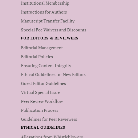
Institutional Membership
Instructions for Authors
Manuscript Transfer Facility
Special Fee Waivers and Discounts
FOR EDITORS & REVIEWERS
Editorial Management
Editorial Policies
Ensuring Content Integrity
Ethical Guidelines for New Editors
Guest Editor Guidelines
Virtual Special Issue
Peer Review Workflow
Publication Process
Guidelines for Peer Reviewers
ETHICAL GUIDELINES
Allegations from Whistleblowers