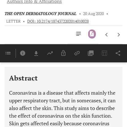
Authors Info & Affiliations
THE OPEN DERMATOLOGY JOURNAL
•
20 Aug 2020
•
LETTER
•
DOI: 10.2174/1874372202014010028
Downloads
11,803
Last 6 Months
11,803
Last 12 Months
11,803
Abstract
Coronavirus is a disease that affects mainly the
upper respiratory tract, but in somecases, it can
also affect the skin. This study aims to describe
the effect of coronavirus on the skin function.
Skin gets affected easily because coronavirus