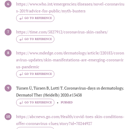
https://www.who.int/emergencies/diseases/novel-coronaviru
6
s-2019/advice-for-public/myth-busters
GO TO REFERENCE
https://time.com/5827912/coronavirus-skin-rashes/
7
GO TO REFERENCE
https://www.mdedge.com/dermatology/article/220183/coron
8
avirus-updates/skin-manifestations-are-emerging-coronavir
us-pandemic
GO TO REFERENCE
Türsen Ü, Türsen B, Lotti T. Coronavirus-days ın dermatology.
9
Dermatol Ther (Heidelb) 2020.e13438
GO TO REFERENCE
PUBMED
https://abcnews.go.com/Health/covid-toes-skin-conditions-
10
offer-coronavirus-clues/story?id=70244927